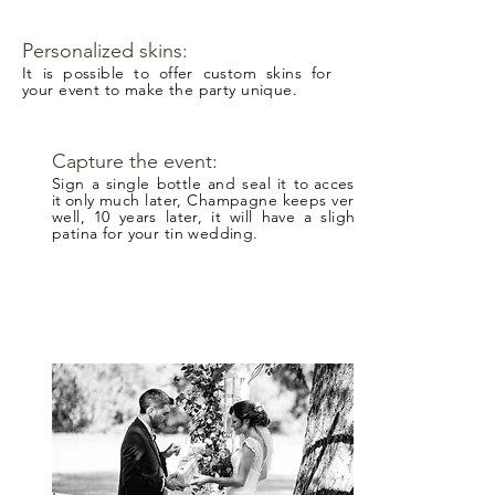
Personalized skins:
It is possible to offer custom skins for
your event to make the party unique.
Capture the event:
Sign a single bottle and seal it to
access
it
only much later, Champagne keeps very
well, 10 years later, it will have a slight
patina for your tin wedding.