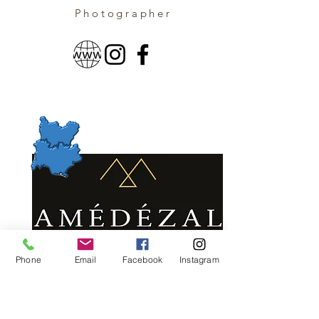
Photographer
Phone
Email
Facebook
Instagram