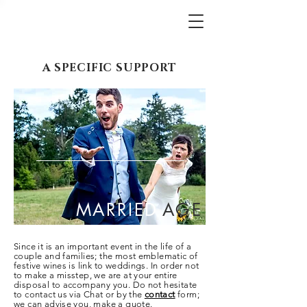
A SPECIFIC SUPPORT
MARRIED
AGE
Since it is an important event in the life of a
couple and families; the most emblematic of
festive wines is link to weddings. In order not
to make a misstep, we are at your
entire
disposal to accompany you. Do not hesitate
to contact us via Chat or by the
contact
form;
we can advise you, make a quote.