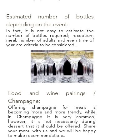
Estimated number of bottles
depending on the event:
In fact, it is not easy to estimate the
number of bottles required; reception,
meal, number of adults and even time of
year are criteria to be
considered
.
Food and wine pairings /
Champagne:
Offering champagne for meals is
becoming more and more trendy, while
in Champagne it is very common,
however, it is not necessarily during
dessert that it should be offered. Share
your menu with us and we will be happy
to make recommendations.