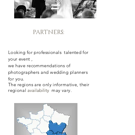
PARTNERS:
Looking for professionals
talented for
your event
,
we have recommendations of
photographers and wedding planners
for you.
The regions are only informative, their
regional
availability
may vary.