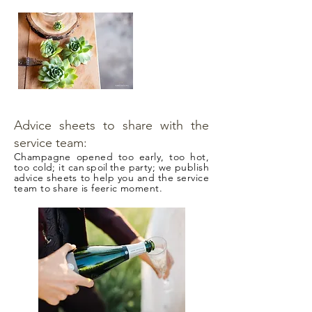
Advice sheets to share with the
service team:
Champagne opened too early, too hot,
too cold; it can
spoil
the party; we publish
advice sheets to help you and the service
team to share is feeric moment.