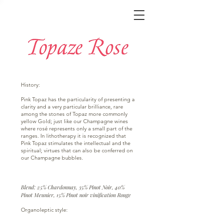
History:
Pink Topaz has the particularity of presenting a
clarity and a very particular brilliance, rare
among the stones of Topaz more commonly
yellow Gold; just like our Champagne wines
where rosé represents only a small part of the
ranges. In lithotherapy it is recognized that
Pink Topaz stimulates the intellectual and the
spiritual; virtues that can also be conferred on
our Champagne bubbles.
Blend: 25% Chardonnay, 35% Pinot Noir, 40%
Pinot Meunier, 15% Pinot noir vinification Rouge
Organoleptic style: