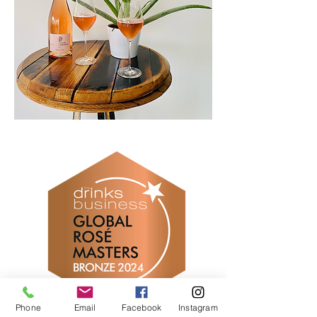
Phone
Email
Facebook
Instagram