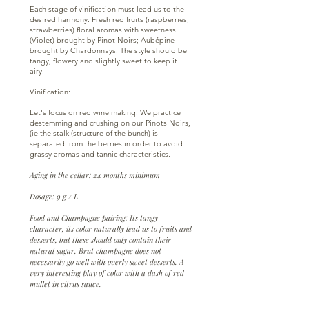
Each stage of vinification must lead us to the
desired harmony: Fresh red fruits (raspberries,
strawberries) floral aromas with sweetness
(Violet) brought by Pinot Noirs; Aubépine
brought by Chardonnays. The style should be
tangy, flowery and slightly sweet to keep it
airy.
Vinification:
Let's focus on red wine making. We practice
destemming and crushing on our Pinots Noirs,
(ie the stalk (structure of the bunch) is
separated from the berries in order to avoid
grassy aromas and tannic characteristics.
Aging in the cellar: 24 months minimum
Dosage: 9 g / L
Food and Champagne pairing: Its tangy
character, its color naturally lead us to fruits and
desserts, but these should only contain their
natural sugar. Brut champagne does not
necessarily go well with overly sweet desserts. A
very interesting play of color with a dash of red
mullet in citrus sauce.