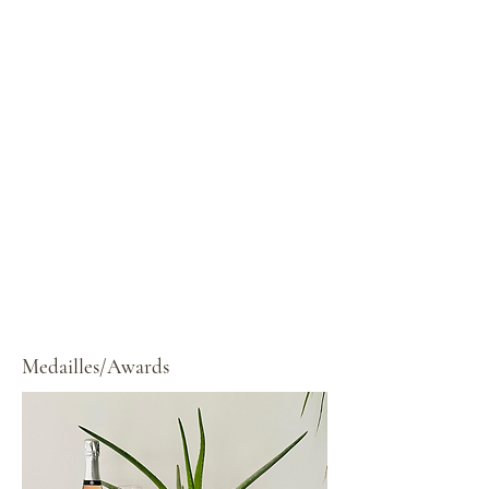
Medailles/Awards